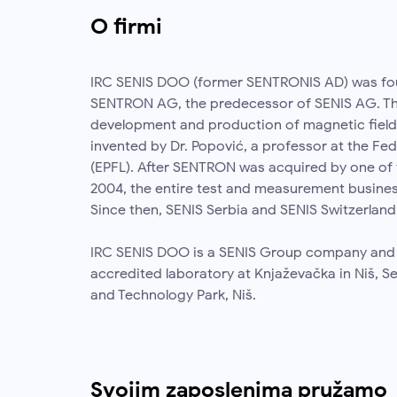
O firmi
IRC SENIS DOO (former SENTRONIS AD) was fou
SENTRON AG, the predecessor of SENIS AG. Th
development and production of magnetic field
invented by Dr. Popović, a professor at the Fed
(EPFL). After SENTRON was acquired by one of 
2004, the entire test and measurement busine
Since then, SENIS Serbia and SENIS Switzerland
IRC SENIS DOO is a SENIS Group company and ha
accredited laboratory at Knjaževačka in Niš, S
and Technology Park, Niš.
Svojim zaposlenima pružamo