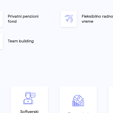
Privatni penzioni
Fleksibilno radn
fond
vreme
Team building
Softverski