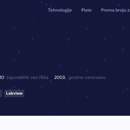
Tehnologije
Plate
Prema broju z
 10
zaposlenih van Niša
2003.
godine osnovano
L
Labview