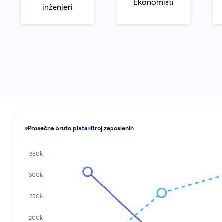
Ekonomisti
inženjeri
Prosečna bruto plata
Broj zaposlenih