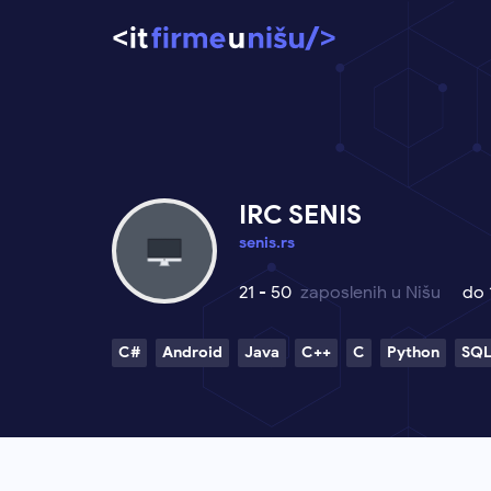
IRC SENIS
senis.rs
21 - 50
zaposlenih u Nišu
do
C#
Android
Java
C++
C
Python
SQ