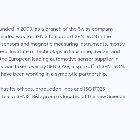
nded in 2003, as a branch of the Swiss company
e idea was for SENIS to support SENTRON in the
 sensors and magnetic measuring instruments, mostly
eral Institute of Technology in Lausanne, Switzerland
the European leading automotive sensor supplier in
ss was taken over by SENIS AG, a spin-off of SENTRON.
 have been working in a symbiotic partnership.
s its offices, production lines and ISO17025
erbia. A SENIS’ R&D group is located at the new Science