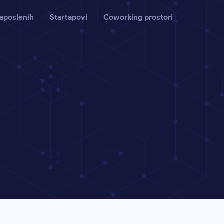
aposlenih
Startapovi
Coworking prostori