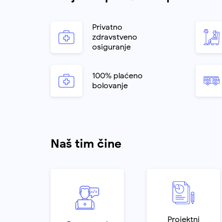
Privatno
zdravstveno
osiguranje
100% plaćeno
bolovanje
Naš tim čine
Projektni