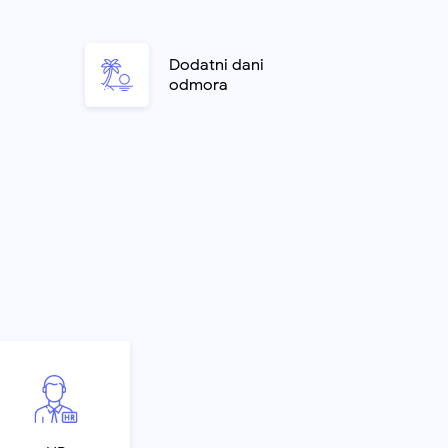
o
Dodatni dani
odmora