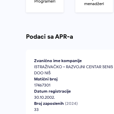
Programeri
menadžeri
Podaci sa APR-a
Zvanično ime kompanije
ISTRAŽIVAČKO - RAZVOJNI CENTAR SENIS
DOO NIŠ
Matični broj
17467301
Datum registracije
30.10.2002.
Broj zaposlenih
(2024)
33