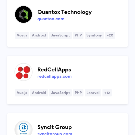
Quantox Technology
quantox.com
Vue.js
Android
JavaScript
PHP
Symfony
+20
RedCellApps
redcellapps.com
Vue.js
Android
JavaScript
PHP
Laravel
+12
Syncit Group
syncitgroup.com