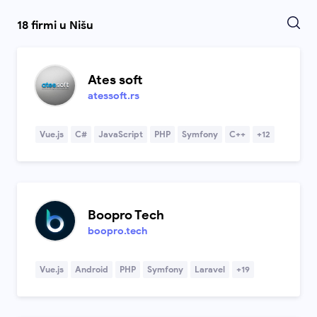
18 firmi u Nišu
Ates soft
atessoft.rs
Vue.js
C#
JavaScript
PHP
Symfony
C++
+12
Boopro Tech
boopro.tech
Vue.js
Android
PHP
Symfony
Laravel
+19