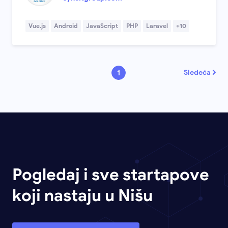
Vue.js
Android
JavaScript
PHP
Laravel
+10
Sledeća
1
Pogledaj i sve startapove
koji nastaju u Nišu