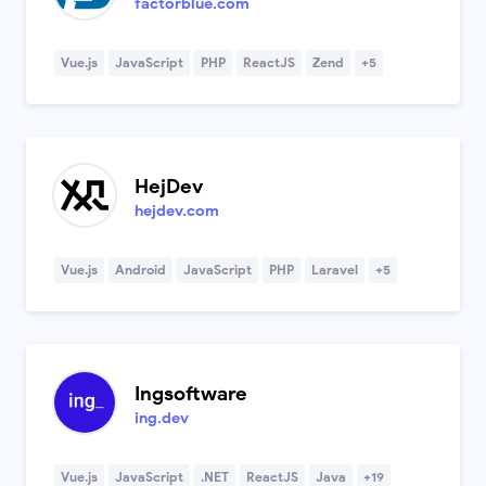
factorblue.com
Vue.js
JavaScript
PHP
ReactJS
Zend
+5
HejDev
hejdev.com
Vue.js
Android
JavaScript
PHP
Laravel
+5
Ingsoftware
ing.dev
Vue.js
JavaScript
.NET
ReactJS
Java
+19