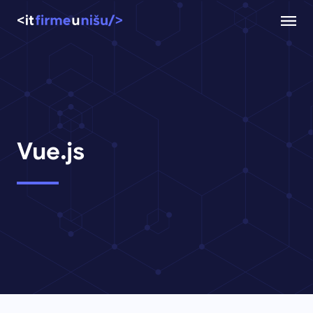
Vue.js