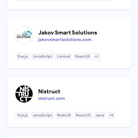
Jakov Smart Solutions
jakovsmartsolutions.com
Vue.js
JavaScript
Laravel
ReactJS
+1
Nistruct
nistruct.com
Vue.js
JavaScript
NodeJS
ReactJS
Java
+5