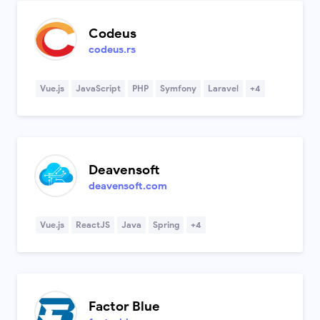
Codeus
codeus.rs
Vue.js
JavaScript
PHP
Symfony
Laravel
+4
Deavensoft
deavensoft.com
Vue.js
ReactJS
Java
Spring
+4
Factor Blue